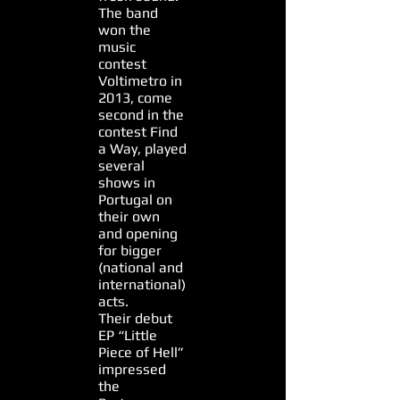
The band
won the
music
contest
Voltimetro in
2013, come
second in the
contest Find
a Way, played
several
shows in
Portugal on
their own
and opening
for bigger
(national and
international)
acts.
Their debut
EP “Little
Piece of Hell”
impressed
the