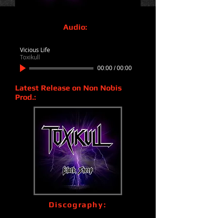
Audio:
Vicious Life
Toxikull
00:00
/
00:00
Latest Release on Non Nobis
Prod.:
Discography: