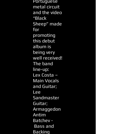
Portuguese
metal circuit
and the video
“Black
Sheep” made
for
promoting
this debut
album is
being very
well received!
The band
line-up:
Lex Costa –
Main Vocals
and Guitar;
Lee
Sandmaster
Guitar;
Armaggedon
Antim
Batchev -
Bass and
Backing