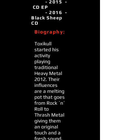
- 2015 -
CD EP
- 2016 -
Black Sheep
CD
Biography:
Toxikull
started his
activity
playing
traditional
Heavy Metal
2012. Their
influences
are a melting
pot that goes
from Rock ´n´
Roll to
Thrash Metal
giving them
an original
touch and a
fresh sound.