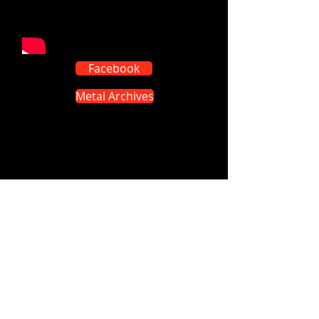
Facebook
Metal Archives
Visit our on-line shops on: