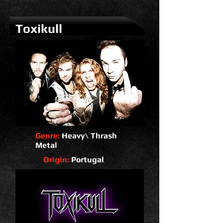
Toxikull
Genre:
Heavy\ Thrash
Metal
Origin:
Portugal