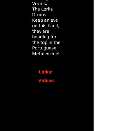
Vocals;
The Lorke -
Drums
Keep an eye
on this band,
they are
heading for
the top in the
Portuguese
Metal Scene!
Links:
Videos: