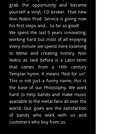
grab the opportunity and became
yourself a vinyl, CD broker. That new
Non Nobis Prod. Service is giving now
his first steps and… So far so good!
We spent the last 5 years innovating,
working hard but most of all enjoying
every minute we spend here listening
to Metal and creating history. Non
Nobis as said before is a Latin term
that comes from a 16th century
Templar hymn. It means “Not for us”.
This is not just a funny name, this is
the base of our Philosophy. We work
hard to help bands and make music
available to the metal fans all over the
world. Our goals are the satisfaction
of bands who work with us and
customers who buy from us.