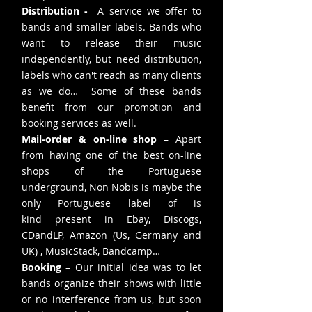
Distribution -
A service we offer to
bands and smaller labels. Bands who
want to release their music
independently, but need distribution,
labels who can't reach as many clients
as we do… Some of these bands
benefit from our promotion and
booking services as well.
Mail-order & on-line shop
– Apart
from having one of the best on-line
shops of the Portuguese
underground, Non Nobis is maybe the
only Portuguese label of is
kind present in Ebay, Discogs,
CDandLP, Amazon (Us, Germany and
UK) , MusicStack, Bandcamp…
Booking
– Our initial idea was to let
bands organize their shows with little
or no interference from us, but soon