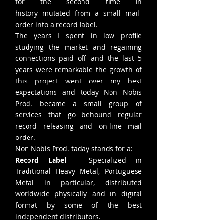
for the second time in
history mutated from a small mail-
order into a record label.
The years I spent in low profile
studying the market and regaining
connections paid off and the last 5
years were remarkable the growth of
this project went over my best
expectations and today Non Nobis
Prod. became a small group of
services that go behound regular
record releasing and on-line mail
order.
Non Nobis Prod. taday stands for a:
Record Label
– Specialized in
Traditional Heavy Metal, Portuguese
Metal in particular, distributed
worldwide physically and in digital
format by some of the best
independent distributors.