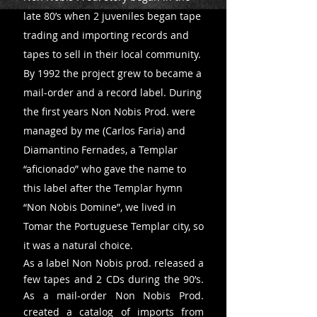
late 80’s when 2 juveniles began tape
trading and importing records and
tapes to sell in their local community.
By 1992 the project grew to became a
mail-order and a record label. During
the first years Non Nobis Prod. were
managed by me (Carlos Faria) and
Diamantino Fernades, a Templar
“aficionado” who gave the name to
this label after the Templar hymn
“Non Nobis Domine”, we lived in
Tomar the Portuguese Templar city, so
it was a natural choice.
As a label Non Nobis prod. released a
few tapes and 2 CDs during the 90’s.
As a mail-order Non Nobis Prod.
created a catalog of imports from