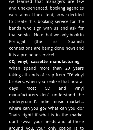
we learned that managers are few
and unexperienced, booking agencies
were almost inexistent, so we decided
to create this booking service for the
bands who sign with us and ask for
that service. Note that we only book in
Portugal (the first Spanish
connections are being done now) and
it is a pro bono service!
CD, vinyl, cassette manufacturing
–
When spend more than 20 years
taking all kinds of crap from CD\ vinyl
brokers, when you realize that now-a-
days most CD and Vinyl
manufacturers don’t understand the
underground\ indie music market…
where can you go? What can you do?
That’s right! If what is in the market
don’t sweat your needs and of those
around you, your only option is to