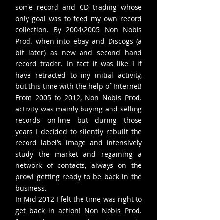
some record and CD trading whose
only goal was to feed my own record
collection. By 2004\2005 Non Nobis
Prod. when into ebay and Discogs (a
bit later) as new and second hand
record trader. In fact it was like I if
have retracted to my initial activity,
but this time with the help of Internet!
From 2005 to 2012, Non Nobis Prod.
activity was mainly buying and selling
records on-line but during those
years I decided to silently rebuilt the
record label’s image and intensively
study the market and regaining a
network of contacts, always on the
prowl getting ready to be back in the
business.
In Mid 2012 I felt the time was right to
get back in action! Non Nobis Prod.