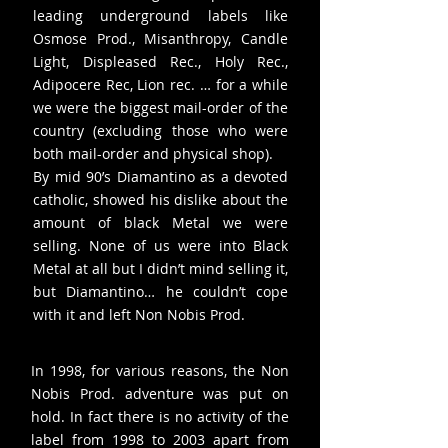
leading underground labels like
Osmose Prod., Misanthropy, Candle
Light, Displeased Rec., Holy Rec.,
Adipocere Rec, Lion rec. … for a while
we were the biggest mail-order of the
country (excluding those who were
both mail-order and physical shop).
By mid 90’s Diamantino as a devoted
catholic, showed his dislike about the
amount of black Metal we were
selling. None of us were into Black
Metal at all but I didn’t mind selling it,
but Diamantino… he couldn’t cope
with it and left Non Nobis Prod.
In 1998, for various reasons, the Non
Nobis Prod. adventure was put on
hold. In fact there is no activity of the
label from 1998 to 2003 apart from