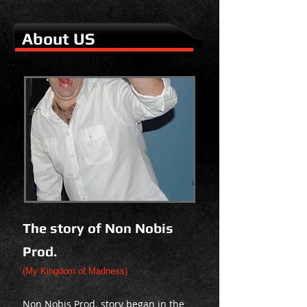
About US
The story of Non Nobis
Prod.
(My Kingdom of Madness)
Non Nobis Prod. story began in the