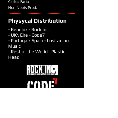
Carlos Faria
Non Nobis Prod.
Physycal Distribution
- Benelux - Rock Inc.
- UK\ Eire - Code7
- Portugal\ Spain - Lusitanian
Music
- Rest of the World - Plastic
Head