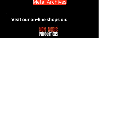
Metal Archives
Visit our on-line shops on: