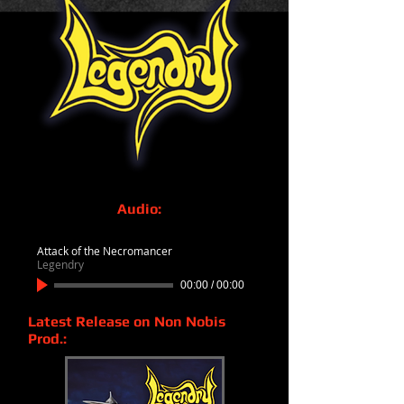
Audio:
Attack of the Necromancer
Legendry
00:00
/
00:00
Latest Release on Non Nobis
Prod.: