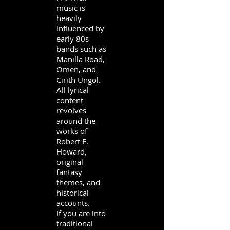
music is
heavily
influenced by
early 80s
bands such as
Manilla Road,
Omen, and
Cirith Ungol.
All lyrical
content
revolves
around the
works of
Robert E.
Howard,
original
fantasy
themes, and
historical
accounts.
If you are into
traditional