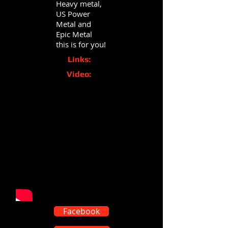
Heavy metal,
US Power
Metal and
Epic Metal
this is for you!
Links:
Video:
Facebook