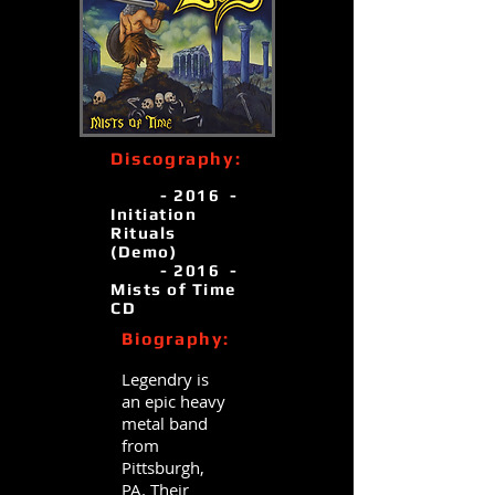
Discography:
- 2016 -
Initiation
Rituals
(Demo)
- 2016 -
Mists of Time
CD
Biography:
Legendry is
an epic heavy
metal band
from
Pittsburgh,
PA. Their