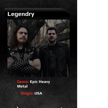
Legendry
Genre:
Epic Heavy
Metal
Origin:
USA